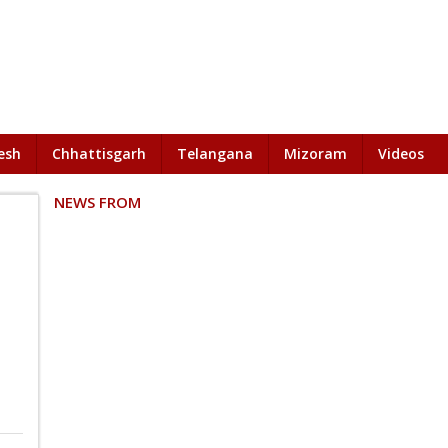
esh
Chhattisgarh
Telangana
Mizoram
Videos
NEWS FROM