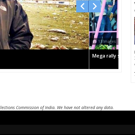
13 Images
Mega rally sees T
Elections Commission of India. We have not altered any data.