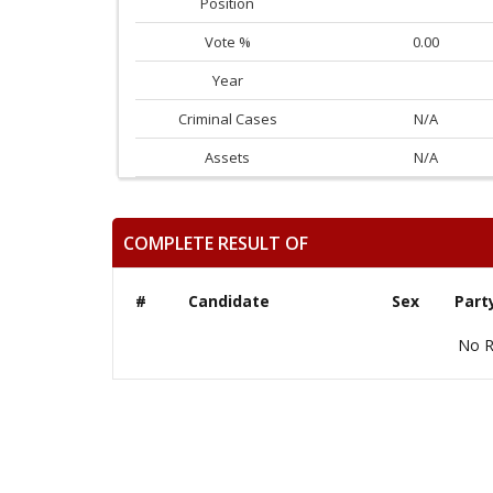
Position
Vote %
0.00
Year
Criminal Cases
N/A
Assets
N/A
COMPLETE RESULT OF
#
Candidate
Sex
Part
No R