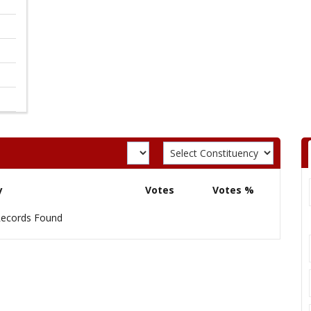
y
Votes
Votes %
ecords Found