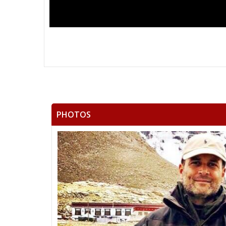
PHOTOS