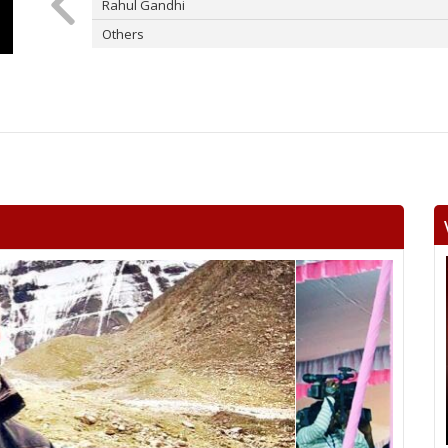
Rahul Gandhi
Others