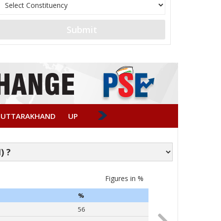
Submit
UTTARAKHAND
UP
Figures in %
Caste-wise Vote
%
PARTY
56
Narendra Modi