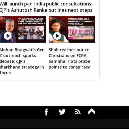
Will launch pan-India public consultations:
CJP's Ashutosh Ranka outlines next steps
Mohan Bhagwat's Gen
Shah reaches out to
RS's 2019 campaign in the pink
Z outreach sparks
Christians on FCRA;
debate; CJP's
Sambhal riots probe
Jharkhand strategy in
points to conspiracy
focus