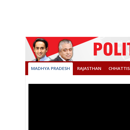
MADHYA PRADESH
RAJASTHAN
CHHATTI