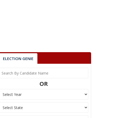
ELECTION GENIE
OR