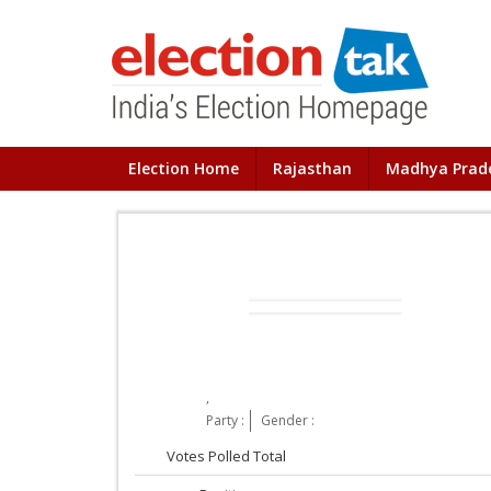
Election Home
Rajasthan
Madhya Prad
,
Party :
Gender :
Votes Polled Total