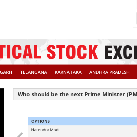
SGARH
TELANGANA
KARNATAKA
ANDHRA PRADESH
-
OPTIONS
Narendra Modi