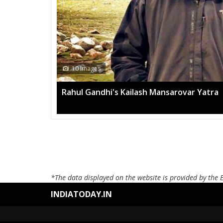
10 Images
Rahul Gandhi's Kailash Mansarovar Yatra
*The data displayed on the website is provided by the 
INDIATODAY.IN