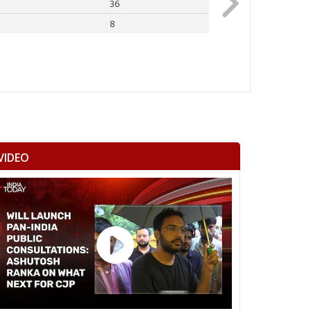
36
Rahul Gandhi
8
Others
VIDEO