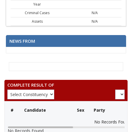
Year
Criminal Cases
N/A
Assets
N/A
NEWS FROM
COMPLETE RESULT OF
#
Candidate
Sex
Party
No Records Found
No Records Found