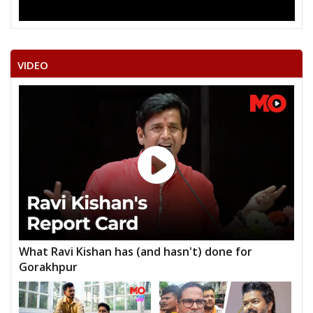
VIDEO
What Ravi Kishan has (and hasn't) done for
Gorakhpur