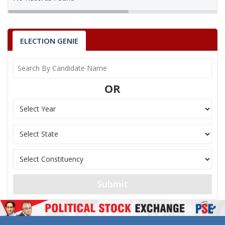
ELECTION GENIE
OR
Submit