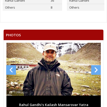
Rahul Gandhi
36
Rahul Gandhi
Others
8
Others
PHOTOS
10 Images
Rahul Gandhi's Kailash Mansarovar Yatra