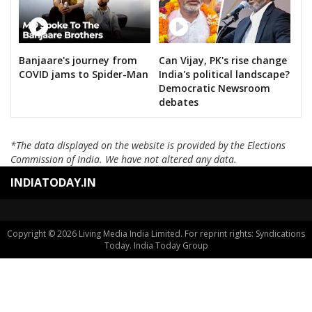
Banjaare's journey from
Can Vijay, PK's rise change
COVID jams to Spider-Man
India's political landscape?
Democratic Newsroom
debates
*The data displayed on the website is provided by the Elections
Commission of India. We have not altered any data.
INDIATODAY.IN
Copyright © 2026 Living Media India Limited. For reprint rights: Syndications
Today. India Today Group