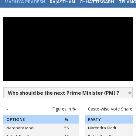
MADHYA PRADESH
RAJASTHAN
CHHATTISGARH
TELAN
-
Figures in %
Caste-wise Vote Share
OPTIONS
%
PARTY
Narendra Modi
56
Narendra Modi