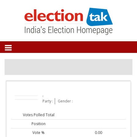
,
Party :
Gender :
Votes Polled Total
Position
Vote %
0.00