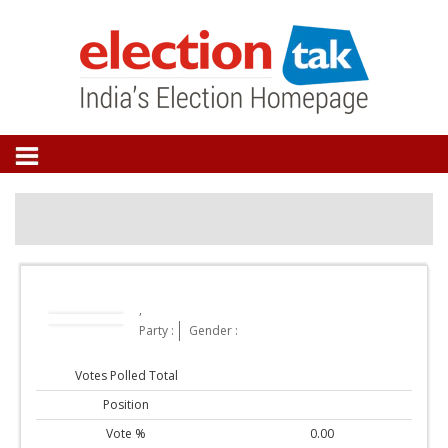
,
Party :
Gender :
Votes Polled Total
Position
Vote %
0.00