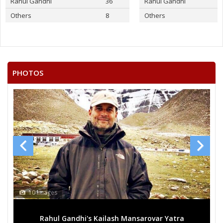
Rahul Gandhi
36
Rahul Gandhi
Others
8
Others
PHOTOS
10 Images
Rahul Gandhi's Kailash Mansarovar Yatra