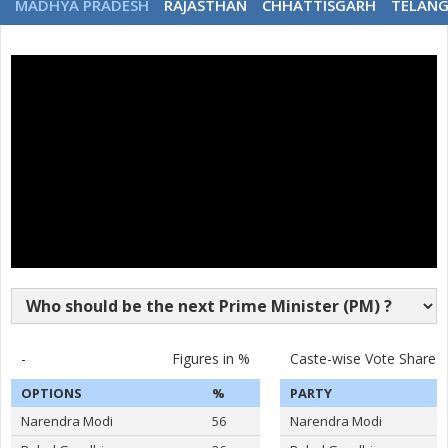
MADHYA PRADESH
RAJASTHAN
CHHATTISGARH
TELAN
-
Figures in %
Caste-wise Vote Share
OPTIONS
%
PARTY
Narendra Modi
56
Narendra Modi