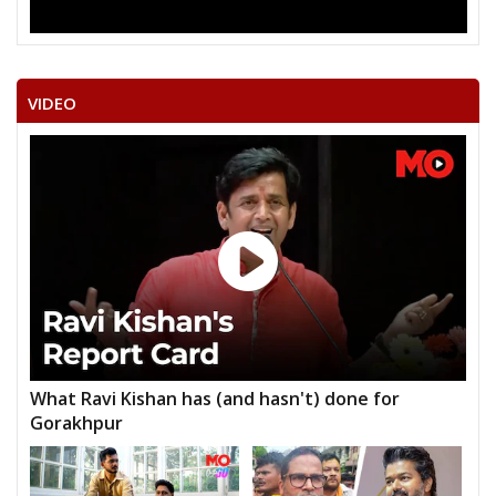
VIDEO
What Ravi Kishan has (and hasn't) done for
Gorakhpur