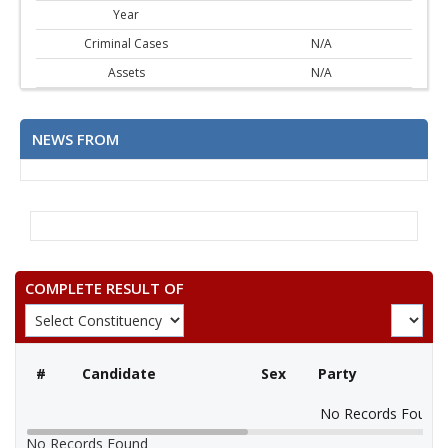
Year
Criminal Cases
N/A
Assets
N/A
NEWS FROM
COMPLETE RESULT OF
#
Candidate
Sex
Party
No Records Found
No Records Found