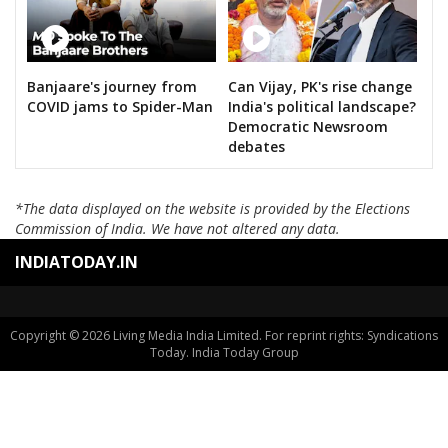
Banjaare's journey from
Can Vijay, PK's rise change
COVID jams to Spider-Man
India's political landscape?
Democratic Newsroom
debates
*The data displayed on the website is provided by the Elections
Commission of India. We have not altered any data.
INDIATODAY.IN
Copyright © 2026 Living Media India Limited. For reprint rights: Syndications
Today. India Today Group