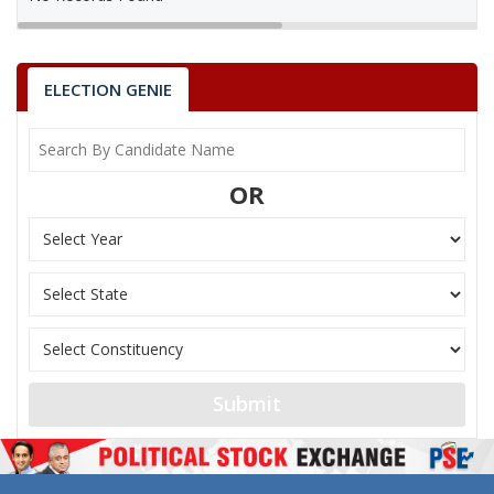
ELECTION GENIE
OR
Submit