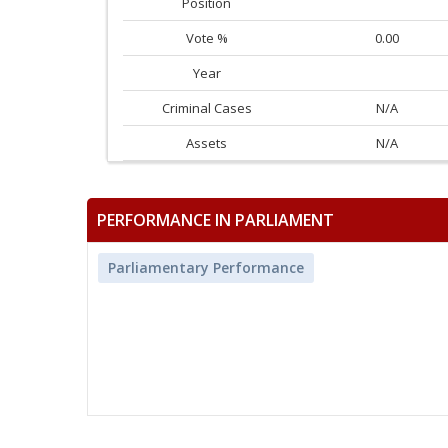
Position
Vote %
0.00
Year
Criminal Cases
N/A
Assets
N/A
PERFORMANCE IN PARLIAMENT
Parliamentary Performance