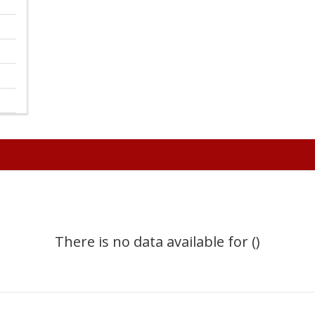
There is no data available for ()