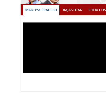
MADHYA PRADESH
RAJASTHAN
CHHATTI