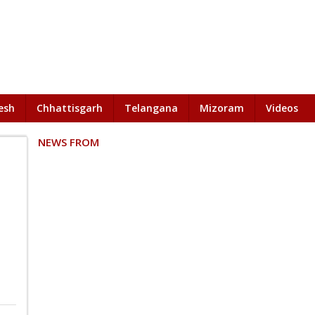
esh
Chhattisgarh
Telangana
Mizoram
Videos
NEWS FROM