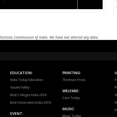
Elections Commission of India. We have not altered any data.
EDUCATION:
PRINTING:
U
India Today Education
Thomson Press
P
Vasant Valley
P
WELFARE:
Best Colleges India 2018
S
Care Today
Best Universities India 2018
N
MUSIC:
P
EVENT:
Music Today