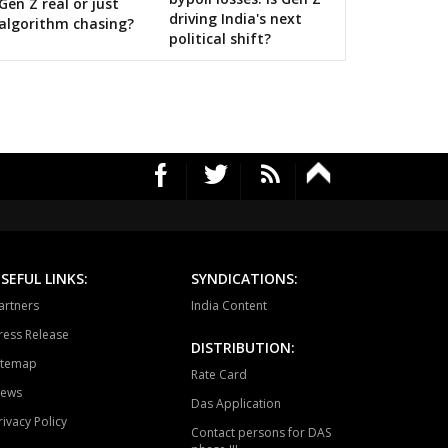
Gen Z real or just
driving India's next
algorithm chasing?
political shift?
SEFUL LINKS:
SYNDICATIONS:
artners
India Content
ress Release
DISTRIBUTION:
itemap
Rate Card
ews
Das Application
rivacy Policy
Contact persons for DAS