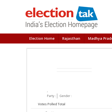
Election Home
Rajasthan
Madhya Prad
,
Party :
Gender :
Votes Polled Total