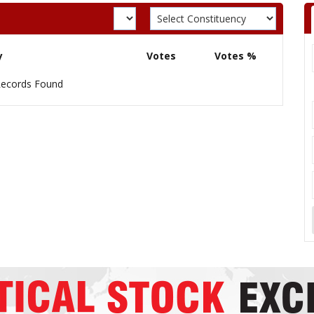
y
Votes
Votes %
ecords Found