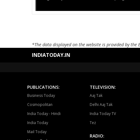
*The data displayed on the website is provided by the 
INDIATODAY.IN
PUBLICATIONS:
TELEVISION:
Business Today
Aaj Tak
Cosmopolitan
Delhi Aaj Tak
India Today - Hindi
India Today TV
India Today
Tez
Mail Today
RADIO: