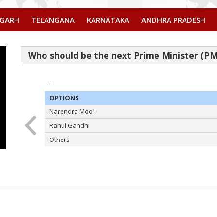
SGARH
TELANGANA
KARNATAKA
ANDHRA PRADESH
-
OPTIONS
Narendra Modi
Rahul Gandhi
Others