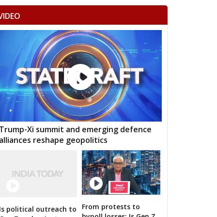
VIDEO
Trump-Xi summit and emerging defence
alliances reshape geopolitics
From protests to
Is political outreach to
n bigwigs for 2019 Samarthan
bypoll losses: Is Gen Z