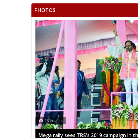
PHOTOS
13 Images
Mega rally sees TRS's 2019 campaign in t