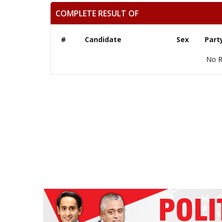
COMPLETE RESULT OF
#
Candidate
Sex
Part
No R