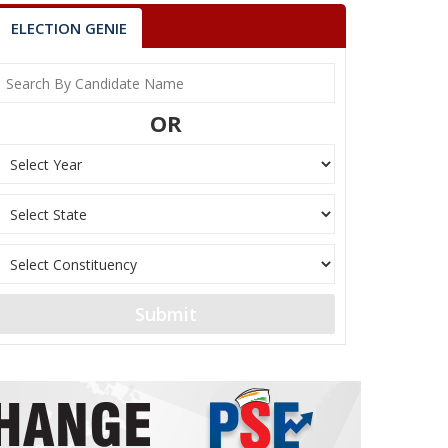
ELECTION GENIE
OR
Submit