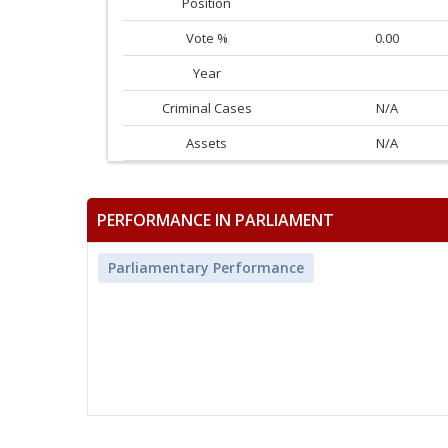
Position
Vote %
0.00
Year
Criminal Cases
N/A
Assets
N/A
PERFORMANCE IN PARLIAMENT
Parliamentary Performance