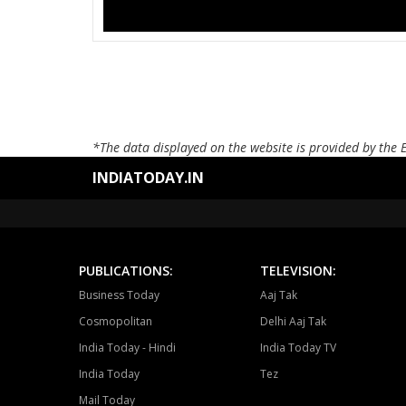
*The data displayed on the website is provided by the 
INDIATODAY.IN
PUBLICATIONS:
TELEVISION:
Business Today
Aaj Tak
Cosmopolitan
Delhi Aaj Tak
India Today - Hindi
India Today TV
India Today
Tez
Mail Today