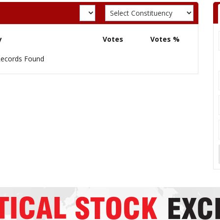
y
Votes
Votes %
ecords Found