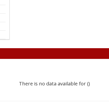
There is no data available for ()