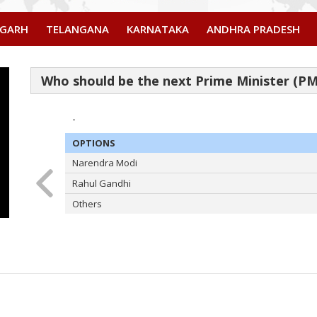
SGARH
TELANGANA
KARNATAKA
ANDHRA PRADESH
-
OPTIONS
Narendra Modi
Rahul Gandhi
Others