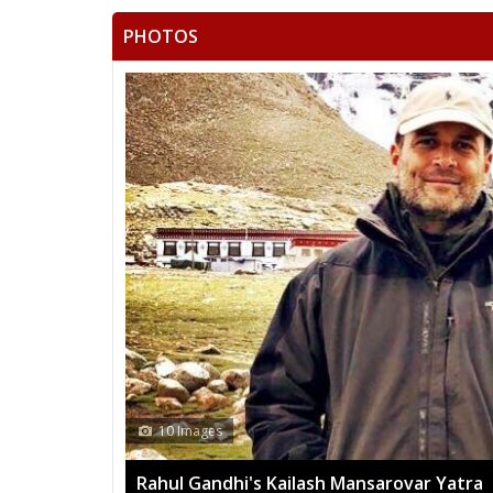
PHOTOS
10 Images
Rahul Gandhi's Kailash Mansarovar Yatra