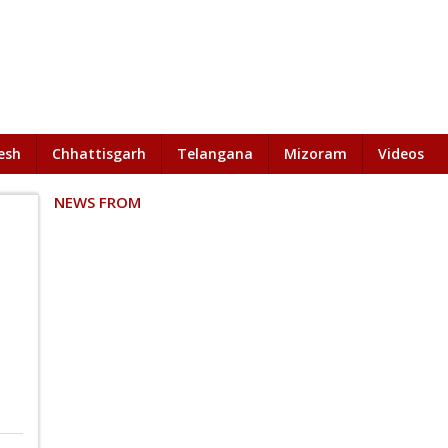
esh
Chhattisgarh
Telangana
Mizoram
Videos
NEWS FROM