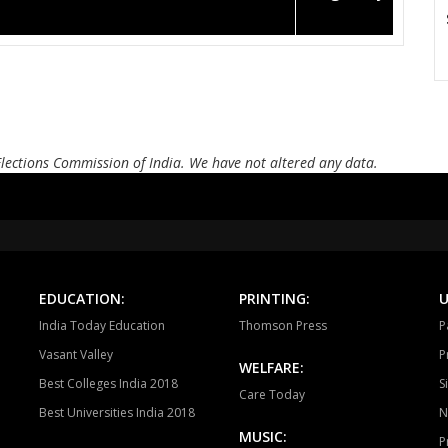
Elections Commission of India. We have not altered any data.
EDUCATION:
PRINTING:
U
India Today Education
Thomson Press
P
Vasant Valley
P
WELFARE:
Best Colleges India 2018
S
Care Today
Best Universities India 2018
N
MUSIC:
P