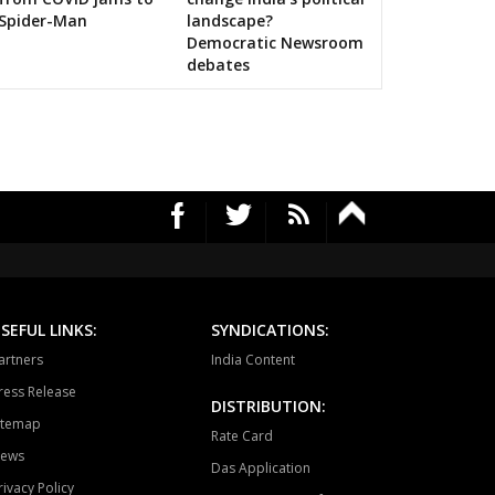
Spider-Man
landscape?
Democratic Newsroom
debates
SEFUL LINKS:
SYNDICATIONS:
artners
India Content
ress Release
DISTRIBUTION:
itemap
Rate Card
ews
Das Application
rivacy Policy