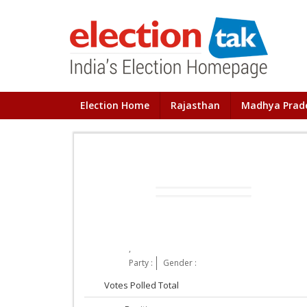
Election Home
Rajasthan
Madhya Prad
,
Party :
Gender :
Votes Polled Total