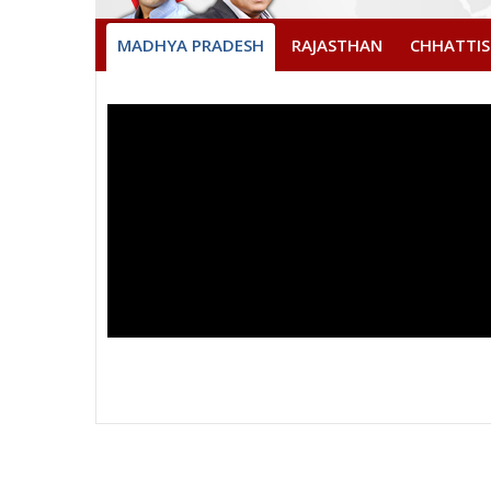
MADHYA PRADESH
RAJASTHAN
CHHATTI