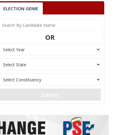
ELECTION GENIE
OR
Submit