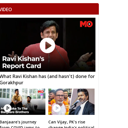
VIDEO
What Ravi Kishan has (and hasn't) done for
Gorakhpur
Banjaare's journey
Can Vijay, PK's rise
RS's 2019 campaign in the pink
from COVID jams to
change India's political