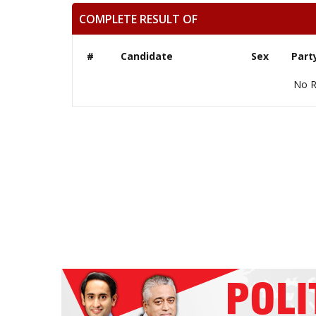
COMPLETE RESULT OF
#
Candidate
Sex
Part
No R