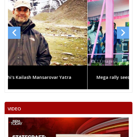
13 Images
Mega rally sees TRS's 2019 campaign in the pink
VIDEO