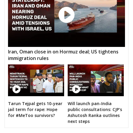
Iran, Oman close in on Hormuz deal; US tightens
immigration rules
Tarun Tejpal gets 10-year
Will launch pan-India
jail term for rape: Hope
public consultations: CJP's
for #MeToo survivors?
Ashutosh Ranka outlines
next steps