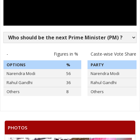
-
Figures in %
Caste-wise Vote Share
OPTIONS
%
PARTY
Narendra Modi
56
Narendra Modi
Rahul Gandhi
36
Rahul Gandhi
Others
8
Others
PHOTOS