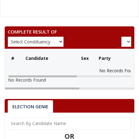
COMPLETE RESULT OF
#
Candidate
Sex
Party
No Records Found
No Records Found
ELECTION GENIE
OR