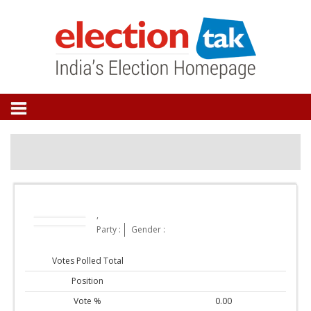
,
Party :
Gender :
Votes Polled Total
Position
Vote %
0.00