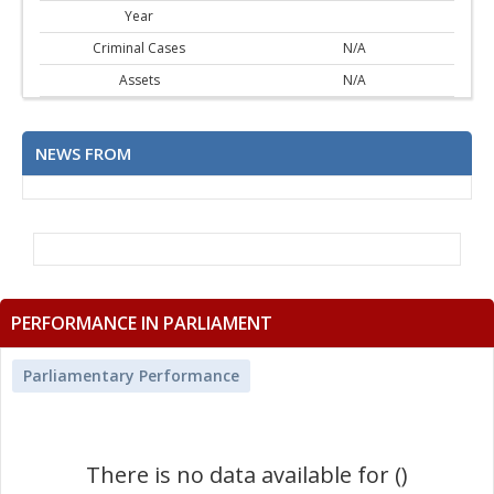
Year
Criminal Cases
N/A
Assets
N/A
NEWS FROM
PERFORMANCE IN PARLIAMENT
Parliamentary Performance
There is no data available for ()