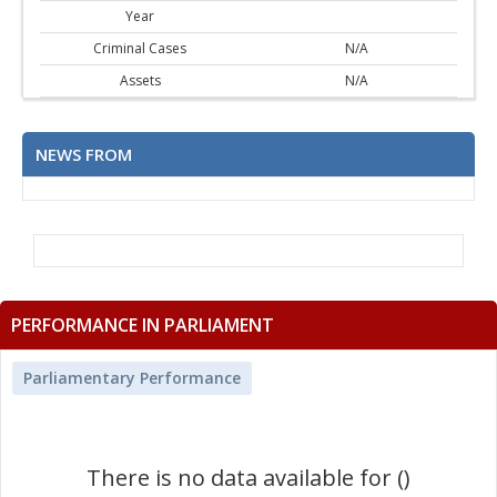
Year
Criminal Cases
N/A
Assets
N/A
NEWS FROM
PERFORMANCE IN PARLIAMENT
Parliamentary Performance
There is no data available for ()