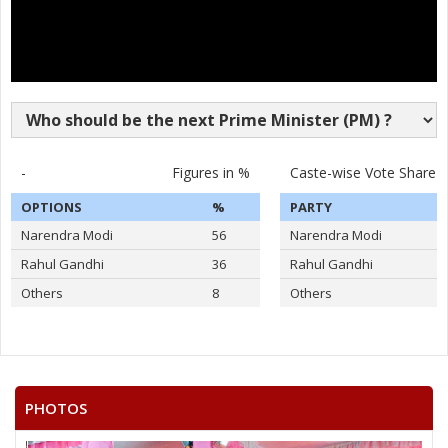
-
Figures in %
Caste-wise Vote Share
OPTIONS
%
PARTY
Narendra Modi
56
Narendra Modi
Rahul Gandhi
36
Rahul Gandhi
Others
8
Others
PHOTOS