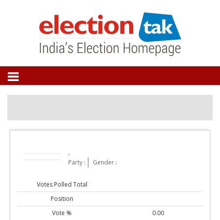
,
Party :
Gender :
Votes Polled Total
Position
Vote %
0.00