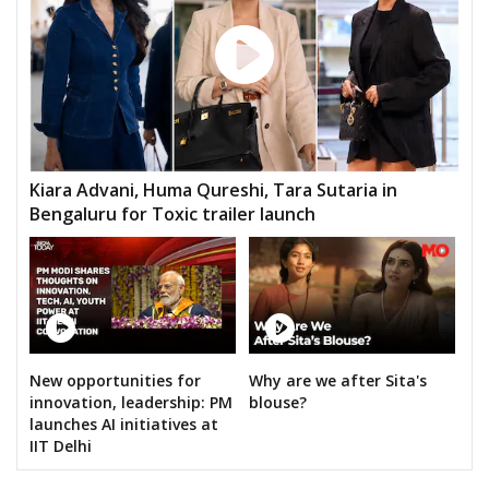
Kiara Advani, Huma Qureshi, Tara Sutaria in
Bengaluru for Toxic trailer launch
New opportunities for
Why are we after Sita's
innovation, leadership: PM
blouse?
launches AI initiatives at
IIT Delhi