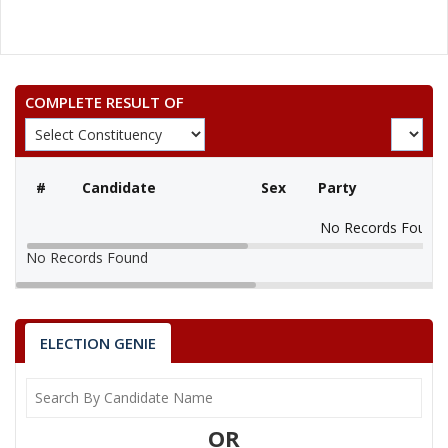
COMPLETE RESULT OF
#
Candidate
Sex
Party
No Records Found
No Records Found
ELECTION GENIE
OR