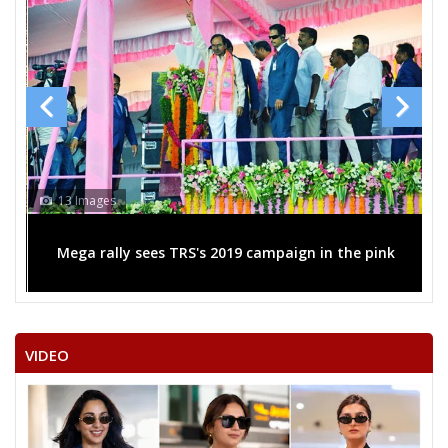
13 Images
Mega rally sees TRS's 2019 campaign in the pink
VIDEO