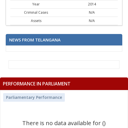
Year
2014
Criminal Cases
N/A
Assets
N/A
NEWS FROM TELANGANA
PERFORMANCE IN PARLIAMENT
Parliamentary Performance
There is no data available for ()