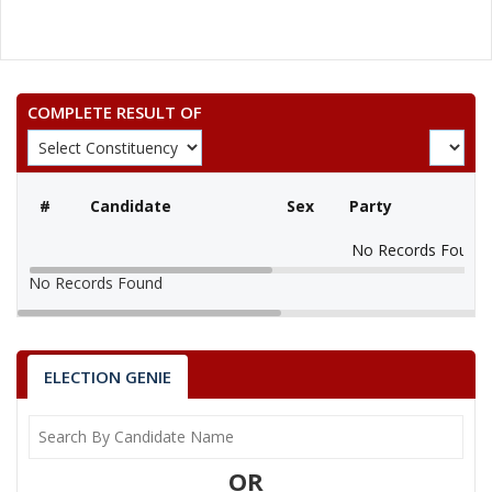
COMPLETE RESULT OF
#
Candidate
Sex
Party
No Records Found
No Records Found
ELECTION GENIE
OR