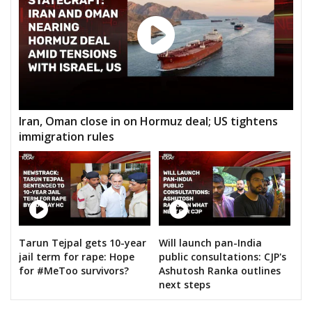
Iran, Oman close in on Hormuz deal; US tightens
immigration rules
Tarun Tejpal gets 10-year
Will launch pan-India
jail term for rape: Hope
public consultations: CJP's
for #MeToo survivors?
Ashutosh Ranka outlines
next steps