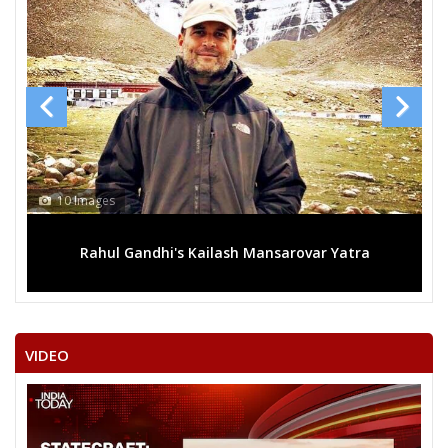
10 Images
Rahul Gandhi's Kailash Mansarovar Yatra
VIDEO