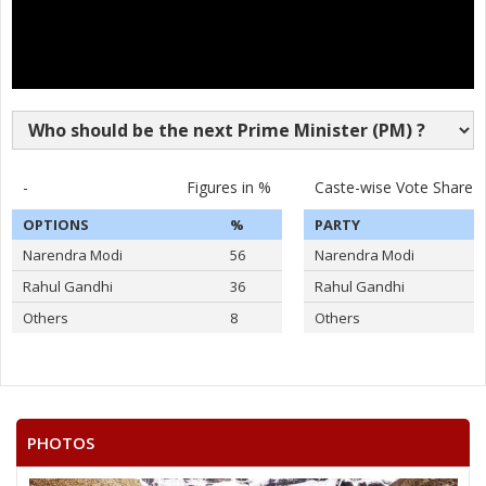
-
Figures in %
Caste-wise Vote Share
OPTIONS
%
PARTY
Narendra Modi
56
Narendra Modi
Rahul Gandhi
36
Rahul Gandhi
Others
8
Others
PHOTOS