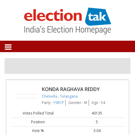
KONDA RAGHAVA REDDY
Chelvella
,
Telangana
Party :
YSRCP
Gender : M
Age : 54
Votes Polled Total
40135
Position
5
Vote %
3.04