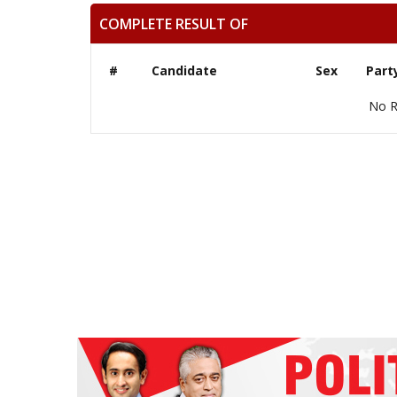
COMPLETE RESULT OF
#
Candidate
Sex
Part
No R