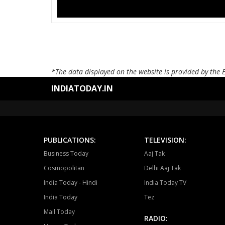
*The data displayed on the website is provided by the 
INDIATODAY.IN
PUBLICATIONS:
TELEVISION:
Business Today
Aaj Tak
Cosmopolitan
Delhi Aaj Tak
India Today - Hindi
India Today TV
India Today
Tez
Mail Today
RADIO: