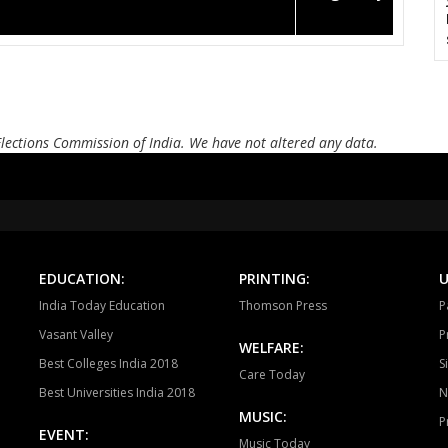
Elections Commission of India. We have not altered any data.
EDUCATION:
PRINTING:
U
India Today Education
Thomson Press
P
Vasant Valley
P
WELFARE:
Best Colleges India 2018
S
Care Today
Best Universities India 2018
N
MUSIC:
P
EVENT:
Music Today