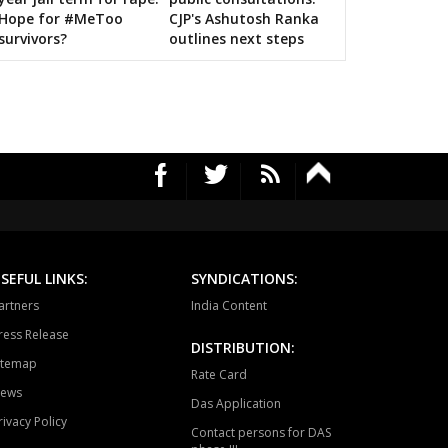
Hope for #MeToo
CJP's Ashutosh Ranka
survivors?
outlines next steps
SEFUL LINKS:
SYNDICATIONS:
artners
India Content
ress Release
DISTRIBUTION:
itemap
Rate Card
ews
Das Application
rivacy Policy
Contact persons for DAS