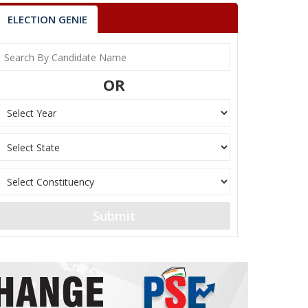
ELECTION GENIE
OR
Submit