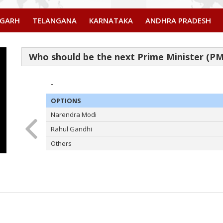
SGARH
TELANGANA
KARNATAKA
ANDHRA PRADESH
-
OPTIONS
Narendra Modi
Rahul Gandhi
Others