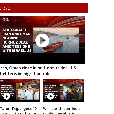
VIDEO
Iran, Oman close in on Hormuz deal; US
tightens immigration rules
12 Images
Tarun Tejpal gets 10-
Will launch pan-India
Amit Shah calls on bigwigs for 2019 Samarth
year jail term for rape:
public consultations: