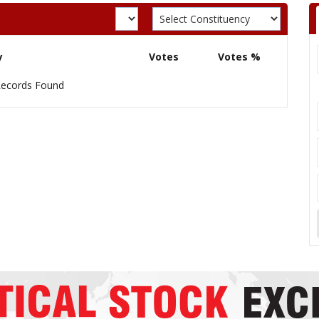
y
Votes
Votes %
ecords Found