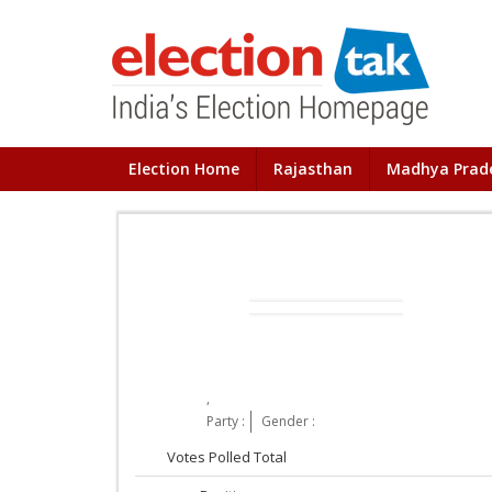
Election Home
Rajasthan
Madhya Prad
,
Party :
Gender :
Votes Polled Total