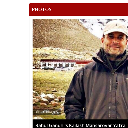
PHOTOS
13 Images
 Yatra
Mega rally