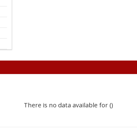
There is no data available for ()