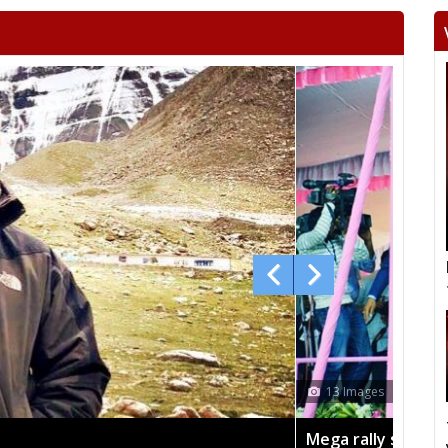
 sees TRS's 2019 campaign in the pink