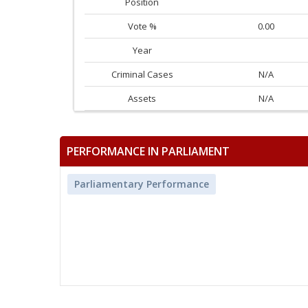
Position
Vote %
0.00
Year
Criminal Cases
N/A
Assets
N/A
PERFORMANCE IN PARLIAMENT
Parliamentary Performance