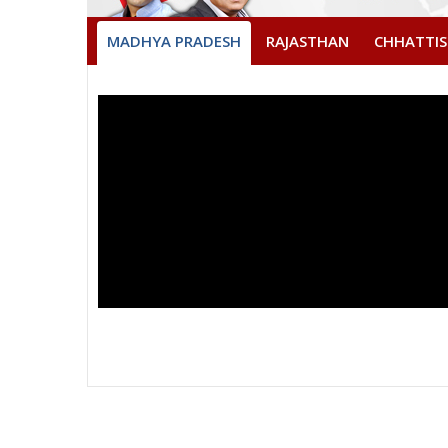
MADHYA PRADESH
RAJASTHAN
CHHATTI