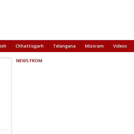
esh
Chhattisgarh
Telangana
Mizoram
Videos
NEWS FROM