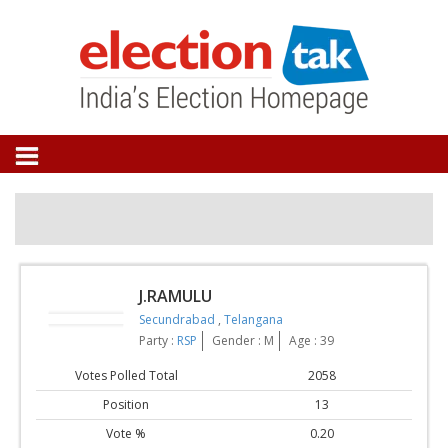
J.RAMULU
Secundrabad
,
Telangana
Party :
RSP
Gender : M
Age : 39
Votes Polled Total
2058
Position
13
Vote %
0.20