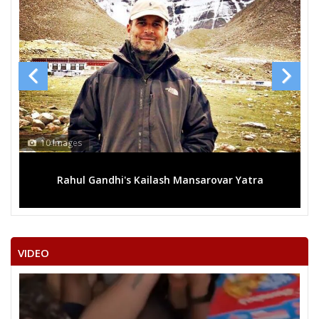
10 Images
Rahul Gandhi's Kailash Mansarovar Yatra
VIDEO