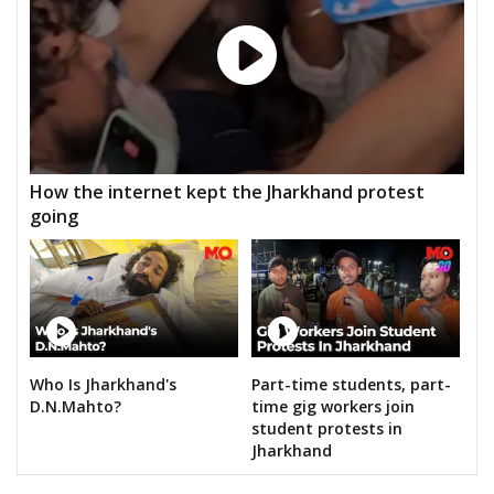
How the internet kept the Jharkhand protest
going
Who Is Jharkhand's
Part-time students, part-
D.N.Mahto?
time gig workers join
student protests in
Jharkhand