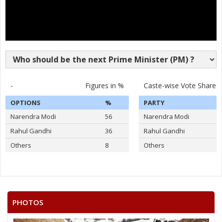
-
Figures in %
Caste-wise Vote Share
OPTIONS
%
PARTY
Narendra Modi
56
Narendra Modi
Rahul Gandhi
36
Rahul Gandhi
Others
8
Others
PHOTOS