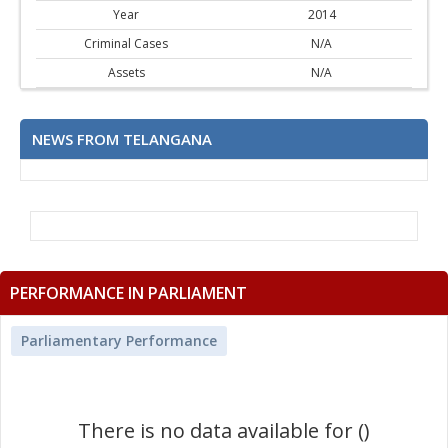
Year
2014
Criminal Cases
N/A
Assets
N/A
NEWS FROM TELANGANA
PERFORMANCE IN PARLIAMENT
Parliamentary Performance
There is no data available for ()