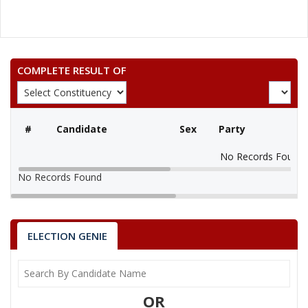
COMPLETE RESULT OF
#
Candidate
Sex
Party
No Records Found
No Records Found
ELECTION GENIE
OR