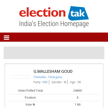
G.MALLESHAM GOUD
Chelvella
,
Telangana
Party :
IND
Gender : M
Age : 38
Votes Polled Total
24660
Position
6
Vote %
1.86