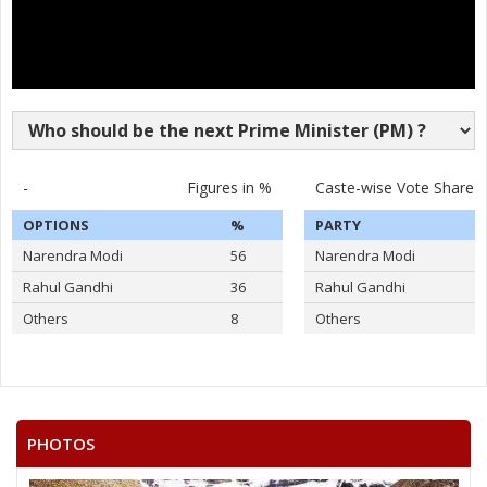
-
Figures in %
Caste-wise Vote Share
OPTIONS
%
PARTY
Narendra Modi
56
Narendra Modi
Rahul Gandhi
36
Rahul Gandhi
Others
8
Others
PHOTOS