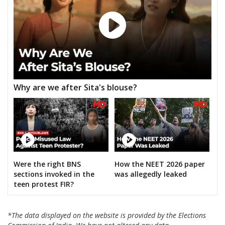
Why are we after Sita's blouse?
Were the right BNS
How the NEET 2026 paper
sections invoked in the
was allegedly leaked
teen protest FIR?
*The data displayed on the website is provided by the Elections