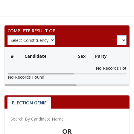
COMPLETE RESULT OF
#
Candidate
Sex
Party
No Records Found
No Records Found
ELECTION GENIE
OR