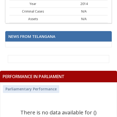
Year
2014
Criminal Cases
N/A
Assets
N/A
NEWS FROM TELANGANA
PERFORMANCE IN PARLIAMENT
Parliamentary Performance
There is no data available for ()