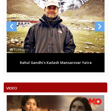
13 Images
ansarovar Yatra
Mega rally sees TRS's 2019 campaign 
VIDEO