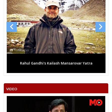
10 Images
Rahul Gandhi's Kailash Mansarovar Yatra
VIDEO