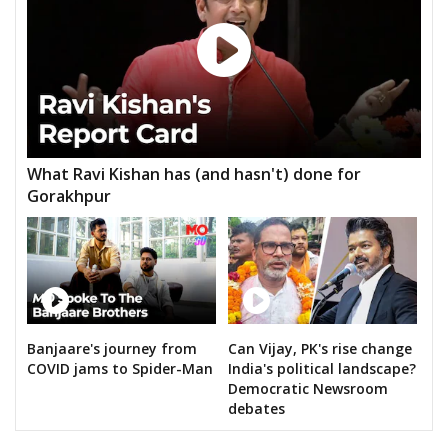
What Ravi Kishan has (and hasn't) done for
Gorakhpur
Banjaare's journey from
Can Vijay, PK's rise change
COVID jams to Spider-Man
India's political landscape?
Democratic Newsroom
debates