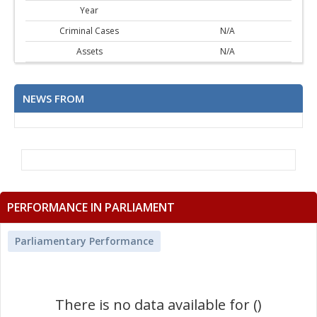
Year
Criminal Cases
N/A
Assets
N/A
NEWS FROM
PERFORMANCE IN PARLIAMENT
Parliamentary Performance
There is no data available for ()