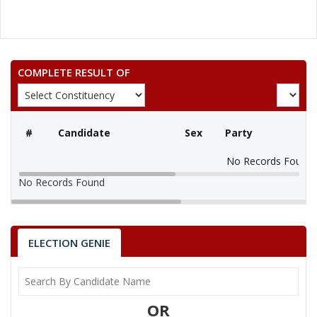
COMPLETE RESULT OF
#
Candidate
Sex
Party
No Records Found
No Records Found
ELECTION GENIE
OR