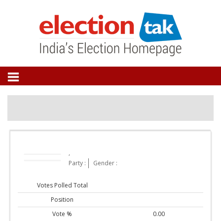
,
Party :
Gender :
Votes Polled Total
Position
Vote %
0.00