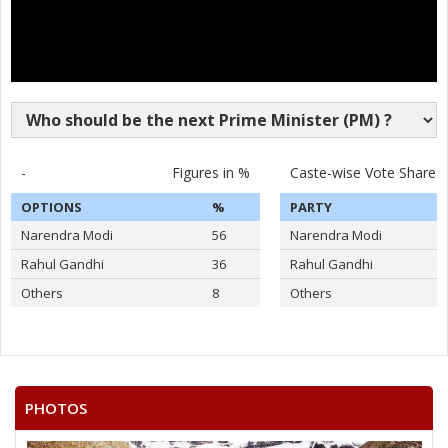
-
Figures in %
Caste-wise Vote Share
OPTIONS
%
PARTY
Narendra Modi
56
Narendra Modi
Rahul Gandhi
36
Rahul Gandhi
Others
8
Others
PHOTOS