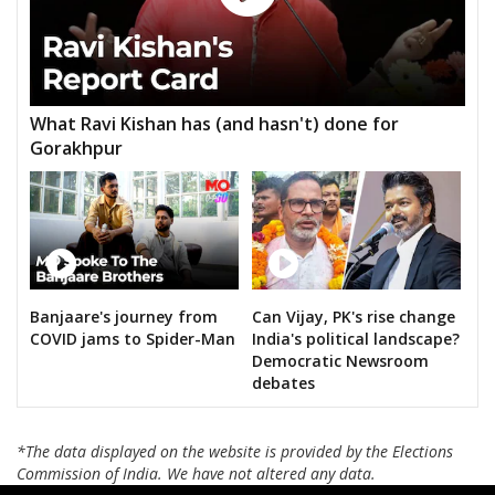
What Ravi Kishan has (and hasn't) done for
Gorakhpur
Banjaare's journey from
Can Vijay, PK's rise change
COVID jams to Spider-Man
India's political landscape?
Democratic Newsroom
debates
*The data displayed on the website is provided by the Elections
Commission of India. We have not altered any data.