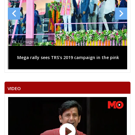
13 Images
Mega rally sees TRS's 2019 campaign in the pink
VIDEO