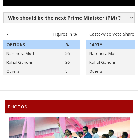
-
Figures in %
Caste-wise Vote Share
OPTIONS
%
PARTY
Narendra Modi
56
Narendra Modi
Rahul Gandhi
36
Rahul Gandhi
Others
8
Others
PHOTOS