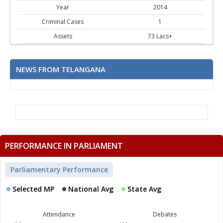
Year
2014
Criminal Cases
1
Assets
73 Lacs+
NEWS FROM TELANGANA
PERFORMANCE IN PARLIAMENT
Parliamentary Performance
Selected MP
National Avg
State Avg
Attendance
Debates