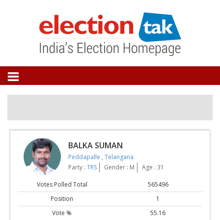
BALKA SUMAN
Peddapalle
,
Telangana
Party :
TRS
Gender : M
Age : 31
Votes Polled Total
565496
Position
1
Vote %
55.16