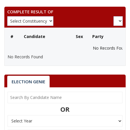
COMPLETE RESULT OF
#
Candidate
Sex
Party
No Records Found
No Records Found
ELECTION GENIE
OR