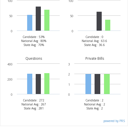
100
100
50
50
0
0
Candidate : 53%
Candidate : 0
National Avg : 80%
National Avg : 63.6
State Avg : 70%
State Avg : 36.6
Questions
Private Bills
400
3
2
200
1
0
0
Candidate : 272
Candidate : 2
National Avg : 267
National Avg : 2
State Avg : 281
State Avg : 2
powered by PRS