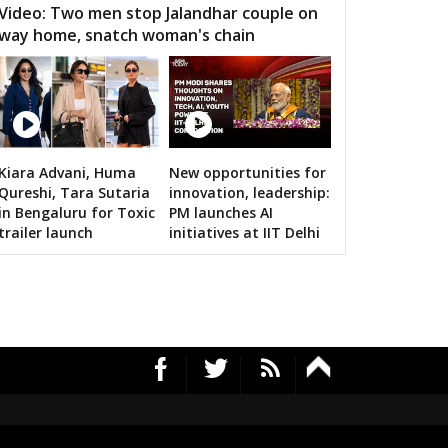
Video: Two men stop Jalandhar couple on
way home, snatch woman's chain
Kiara Advani, Huma
New opportunities for
RS's 2019 campaign in the pink
Qureshi, Tara Sutaria
innovation, leadership:
in Bengaluru for Toxic
PM launches AI
trailer launch
initiatives at IIT Delhi