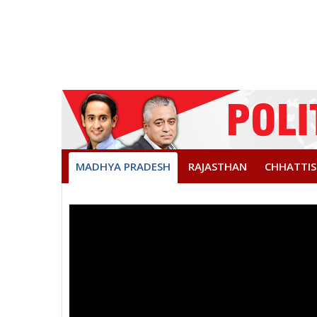
MADHYA PRADESH
RAJASTHAN
CHHATTI