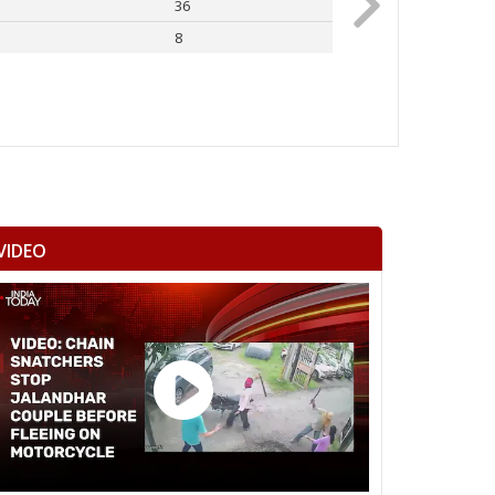
36
Rahul Gandhi
8
Others
VIDEO