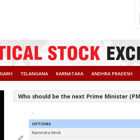
SGARH
TELANGANA
KARNATAKA
ANDHRA PRADESH
-
OPTIONS
Narendra Modi