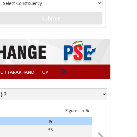
Submit
UTTARAKHAND
UP
Figures in %
Caste-wise Vote
%
PARTY
56
Narendra Modi