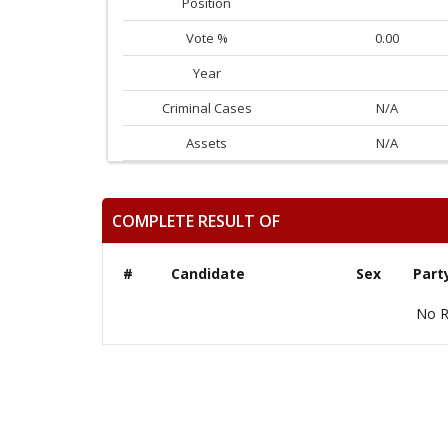
Position
Vote %
0.00
Year
Criminal Cases
N/A
Assets
N/A
COMPLETE RESULT OF
#
Candidate
Sex
Part
No R