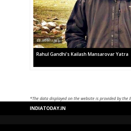
10 Images
Rahul Gandhi's Kailash Mansarovar Yatra
*The data displayed on the website is provided by the 
INDIATODAY.IN