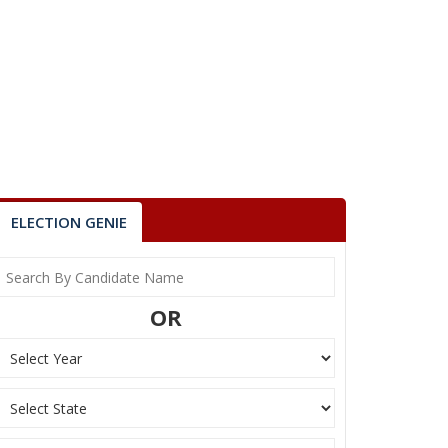
ELECTION GENIE
OR