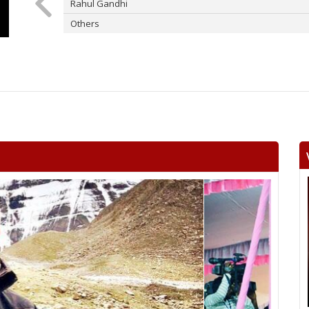
Rahul Gandhi
Others