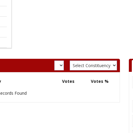
y
Votes
Votes %
ecords Found