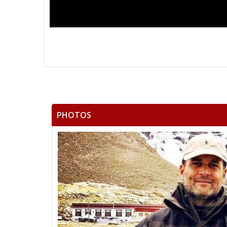
PHOTOS