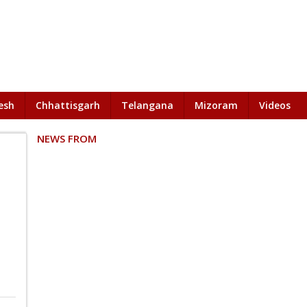
esh
Chhattisgarh
Telangana
Mizoram
Videos
NEWS FROM