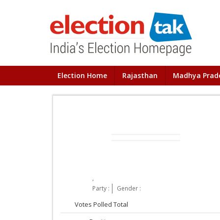
Election Home
Rajasthan
Madhya Prad
,
Party :
Gender :
Votes Polled Total