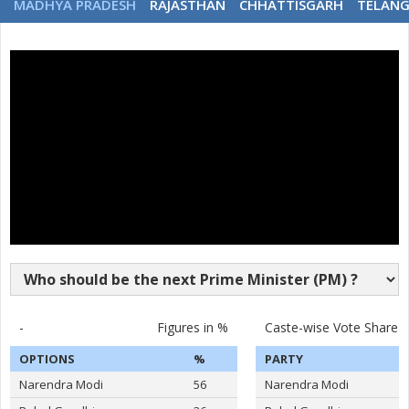
MADHYA PRADESH
RAJASTHAN
CHHATTISGARH
TELAN
-
Figures in %
Caste-wise Vote Share
OPTIONS
%
PARTY
Narendra Modi
56
Narendra Modi