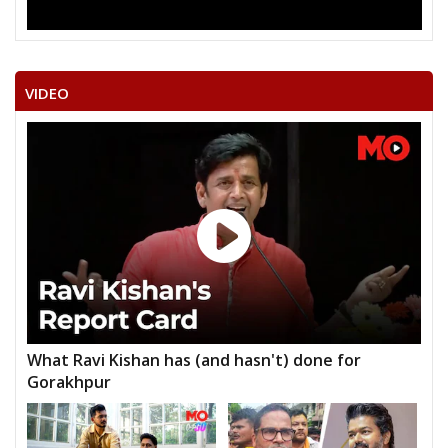
VIDEO
What Ravi Kishan has (and hasn't) done for
Gorakhpur