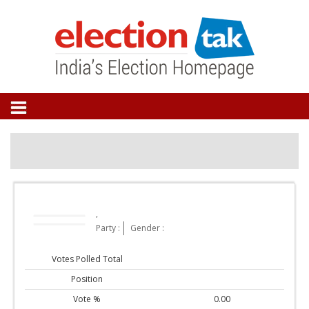
,
Party :
Gender :
Votes Polled Total
Position
Vote %
0.00