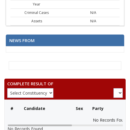
Year
Criminal Cases
N/A
Assets
N/A
NEWS FROM
COMPLETE RESULT OF
#
Candidate
Sex
Party
No Records Found
No Records Found