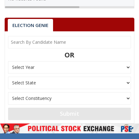
ELECTION GENIE
OR
Submit