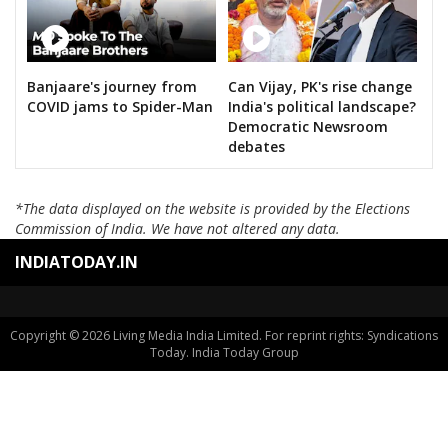
Banjaare's journey from
Can Vijay, PK's rise change
COVID jams to Spider-Man
India's political landscape?
Democratic Newsroom
debates
*The data displayed on the website is provided by the Elections
Commission of India. We have not altered any data.
INDIATODAY.IN
Copyright © 2026 Living Media India Limited. For reprint rights: Syndications
Today. India Today Group