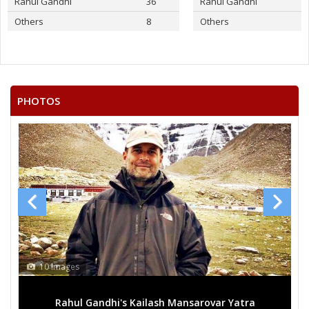
Rahul Gandhi
36
Rahul Gandhi
Others
8
Others
PHOTOS
10 Images
Rahul Gandhi's Kailash Mansarovar Yatra