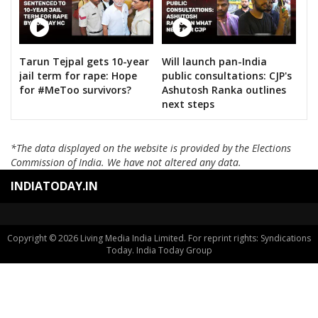
Tarun Tejpal gets 10-year
Will launch pan-India
jail term for rape: Hope
public consultations: CJP's
for #MeToo survivors?
Ashutosh Ranka outlines
next steps
*The data displayed on the website is provided by the Elections
Commission of India. We have not altered any data.
INDIATODAY.IN
Copyright © 2026 Living Media India Limited. For reprint rights: Syndications
Today. India Today Group