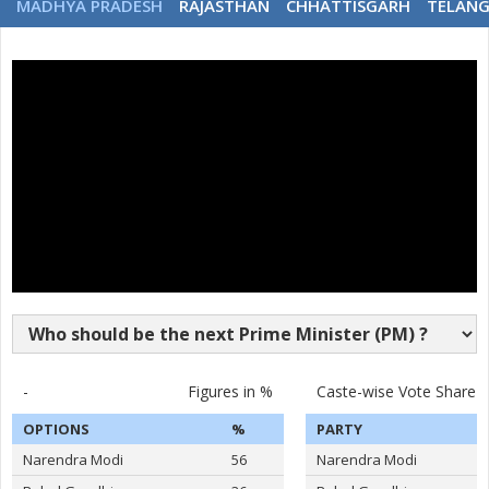
MADHYA PRADESH
RAJASTHAN
CHHATTISGARH
TELAN
-
Figures in %
Caste-wise Vote Share
OPTIONS
%
PARTY
Narendra Modi
56
Narendra Modi