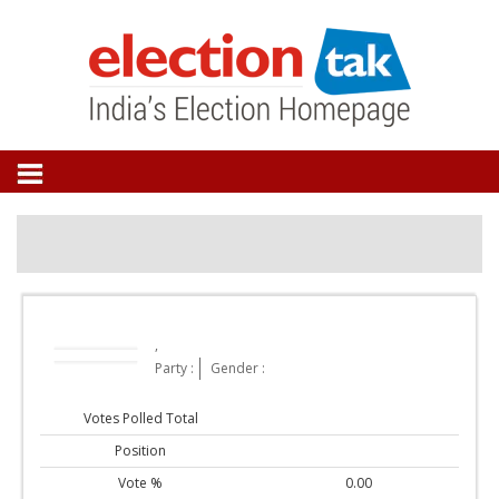
,
Party :
Gender :
Votes Polled Total
Position
Vote %
0.00