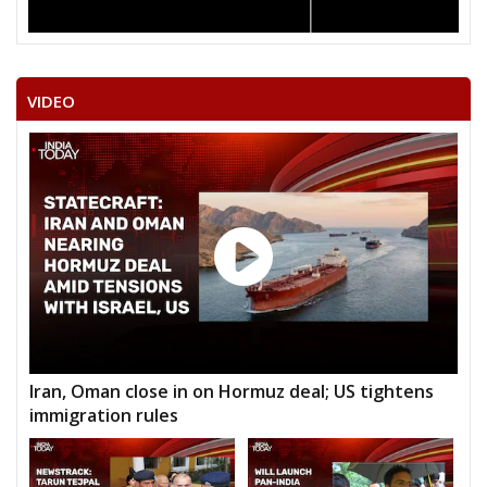
VIDEO
Iran, Oman close in on Hormuz deal; US tightens
immigration rules