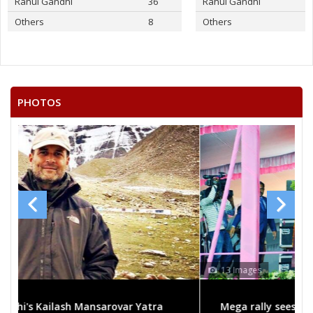
Rahul Gandhi
36
Rahul Gandhi
Others
8
Others
PHOTOS
13 Images
Mega rally sees TRS's 2019 campaign in the pink