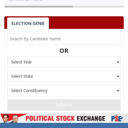
ELECTION GENIE
OR
Submit