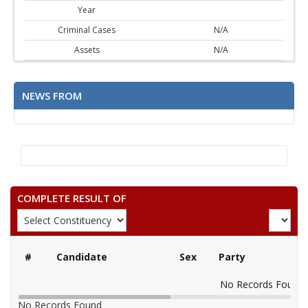
Year
Criminal Cases
N/A
Assets
N/A
NEWS FROM
COMPLETE RESULT OF
#
Candidate
Sex
Party
No Records Found
No Records Found