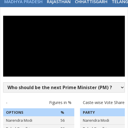
MADHYA PRADESH
RAJASTHAN
CHHATTISGARH
TELAN
-
Figures in %
Caste-wise Vote Share
OPTIONS
%
PARTY
Narendra Modi
56
Narendra Modi