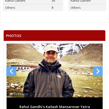
Rahul Gandhi
36
Rahul Gandhi
Others
8
Others
PHOTOS
10 Images
Rahul Gandhi's Kailash Mansarovar Yatra