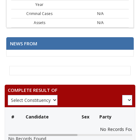
Year
Criminal Cases
N/A
Assets
N/A
NEWS FROM
COMPLETE RESULT OF
#
Candidate
Sex
Party
No Records Found
No Records Found