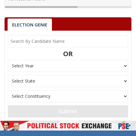
ELECTION GENIE
OR
Submit