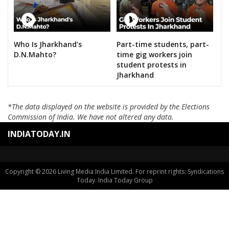
Who Is Jharkhand's
Part-time students, part-
D.N.Mahto?
time gig workers join
student protests in
Jharkhand
*The data displayed on the website is provided by the Elections
Commission of India. We have not altered any data.
INDIATODAY.IN
Copyright © 2026 Living Media India Limited. For reprint rights: Syndications
Today. India Today Group