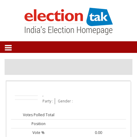
,
Party :
Gender :
Votes Polled Total
Position
Vote %
0.00