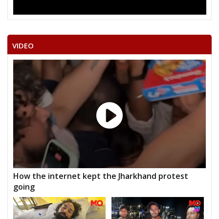
VIDEO
How the internet kept the Jharkhand protest
going