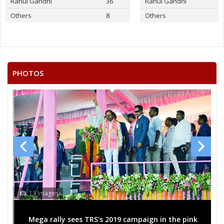
Rahul Gandhi
36
Rahul Gandhi
Others
8
Others
PHOTOS
13 Images
Mega rally sees TRS's 2019 campaign in the pink