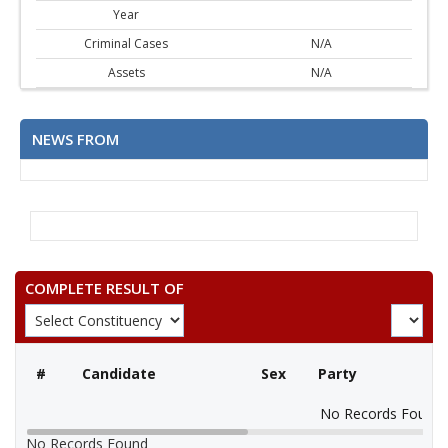
Year
Criminal Cases
N/A
Assets
N/A
NEWS FROM
COMPLETE RESULT OF
#
Candidate
Sex
Party
No Records Found
No Records Found