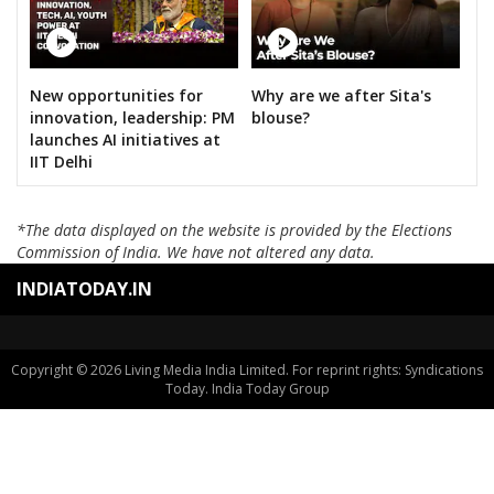
New opportunities for
Why are we after Sita's
innovation, leadership: PM
blouse?
launches AI initiatives at
IIT Delhi
*The data displayed on the website is provided by the Elections
Commission of India. We have not altered any data.
INDIATODAY.IN
Copyright © 2026 Living Media India Limited. For reprint rights: Syndications
Today. India Today Group