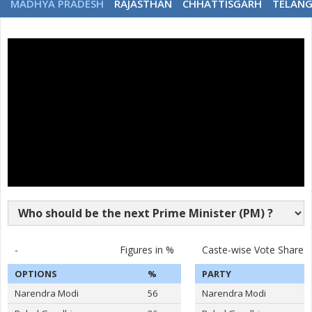
MADHYA PRADESH
RAJASTHAN
CHHATTISGARH
TELAN
-
Figures in %
Caste-wise Vote Share
OPTIONS
%
PARTY
Narendra Modi
56
Narendra Modi