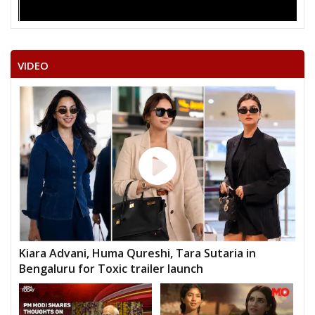
VIDEO
Kiara Advani, Huma Qureshi, Tara Sutaria in
Bengaluru for Toxic trailer launch