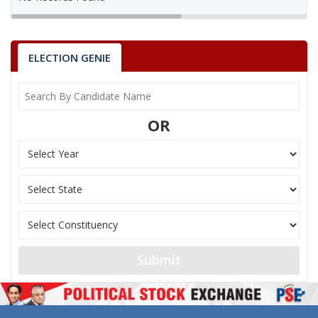
ELECTION GENIE
OR
Submit