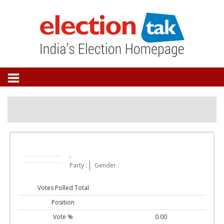
,
Party :
Gender :
Votes Polled Total
Position
Vote %
0.00