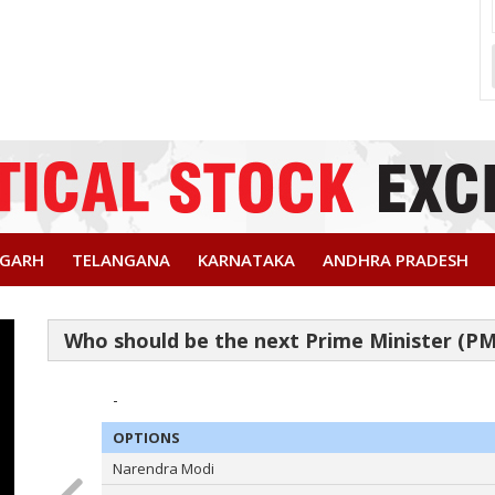
SGARH
TELANGANA
KARNATAKA
ANDHRA PRADESH
-
OPTIONS
Narendra Modi