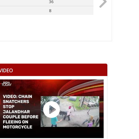
36
Rahul Gandhi
8
Others
VIDEO