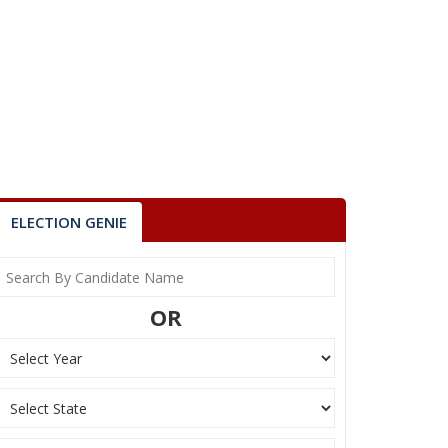
ELECTION GENIE
OR