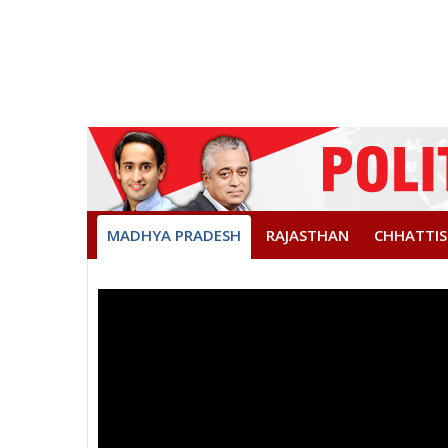
MADHYA PRADESH
RAJASTHAN
CHHATTI