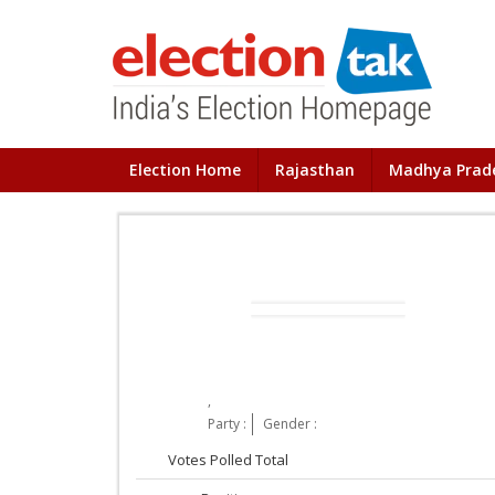
Election Home
Rajasthan
Madhya Prad
,
Party :
Gender :
Votes Polled Total