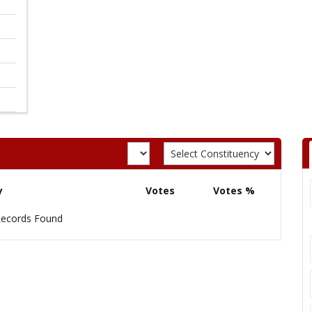
y
Votes
Votes %
ecords Found