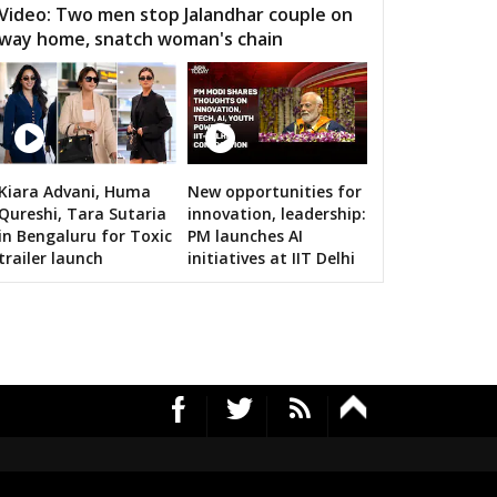
Video: Two men stop Jalandhar couple on
way home, snatch woman's chain
Kiara Advani, Huma
New opportunities for
RS's 2019 campaign in the pink
Qureshi, Tara Sutaria
innovation, leadership:
in Bengaluru for Toxic
PM launches AI
trailer launch
initiatives at IIT Delhi