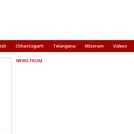
esh
Chhattisgarh
Telangana
Mizoram
Videos
NEWS FROM