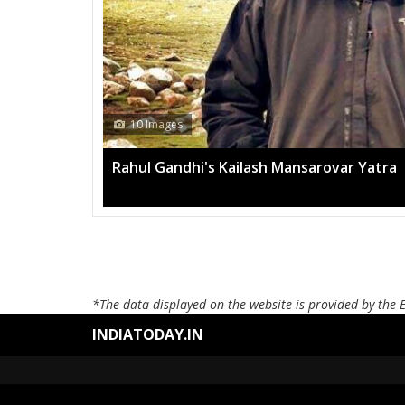
10 Images
Rahul Gandhi's Kailash Mansarovar Yatra
*The data displayed on the website is provided by the 
INDIATODAY.IN