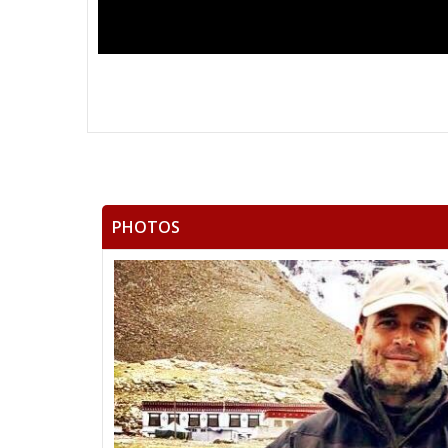
PHOTOS