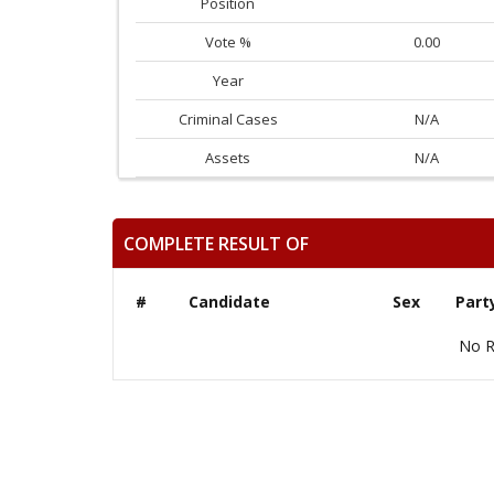
Position
Vote %
0.00
Year
Criminal Cases
N/A
Assets
N/A
COMPLETE RESULT OF
#
Candidate
Sex
Part
No R