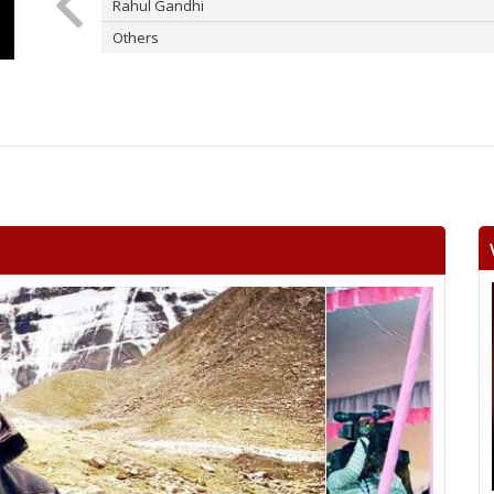
Rahul Gandhi
Others