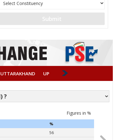
Submit
UTTARAKHAND
UP
Figures in %
Caste-wise Vote
%
PARTY
56
Narendra Modi