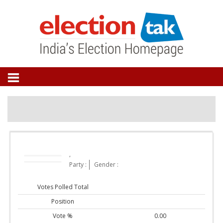
,
Party :
Gender :
Votes Polled Total
Position
Vote %
0.00