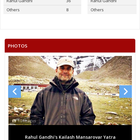
Rahul Gandhi
36
Rahul Gandhi
Others
8
Others
PHOTOS
10 Images
Rahul Gandhi's Kailash Mansarovar Yatra