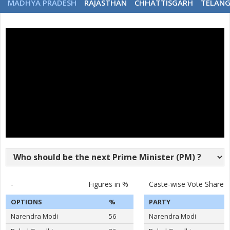
MADHYA PRADESH
RAJASTHAN
CHHATTISGARH
TELAN
-
Figures in %
Caste-wise Vote Share
OPTIONS
%
PARTY
Narendra Modi
56
Narendra Modi