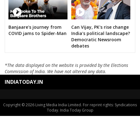
Banjaare's journey from
Can Vijay, PK's rise change
COVID jams to Spider-Man
India's political landscape?
Democratic Newsroom
debates
*The data displayed on the website is provided by the Elections
Commission of India. We have not altered any data.
INDIATODAY.IN
Copyright © 2026 Living Media India Limited. For reprint rights: Syndications
Today. India Today Group