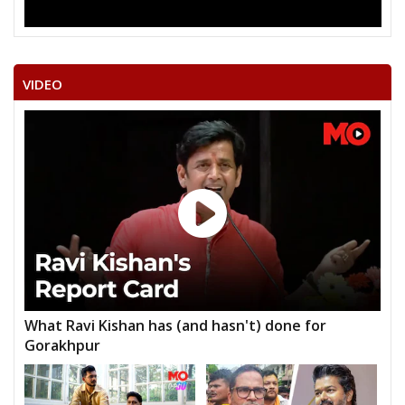
VIDEO
What Ravi Kishan has (and hasn't) done for
Gorakhpur