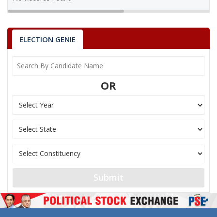
ELECTION GENIE
OR
Submit