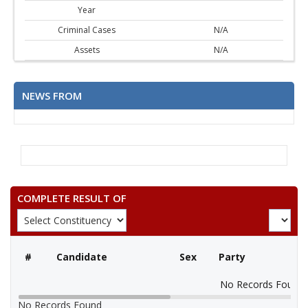
Year
Criminal Cases
N/A
Assets
N/A
NEWS FROM
COMPLETE RESULT OF
#
Candidate
Sex
Party
No Records Found
No Records Found